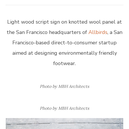
Light wood script sign on knotted wool panel at
the San Francisco headquarters of
Allbirds
, a San
Francisco-based direct-to-consumer startup
aimed at designing environmentally friendly
footwear.
Photo by MBH Architects
Photo by MBH Architects