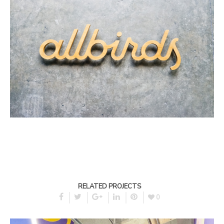
RELATED PROJECTS
0