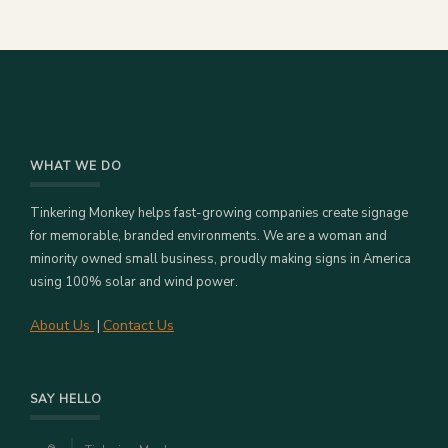
WHAT WE DO
Tinkering Monkey helps fast-growing companies create signage
for memorable, branded environments. We are a woman and
minority owned small business, proudly making signs in America
using 100% solar and wind power.
About Us
Contact Us
|
SAY HELLO