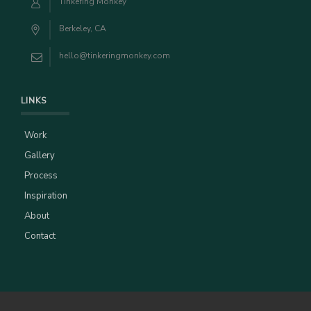
Tinkering Monkey
Berkeley, CA
hello@tinkeringmonkey.com
LINKS
Work
Gallery
Process
Inspiration
About
Contact