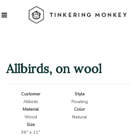
Allbirds, on wool
Customer
Style
Allbirds
Floating
Material
Color
Wood
Natural
Size
36″ x 11″