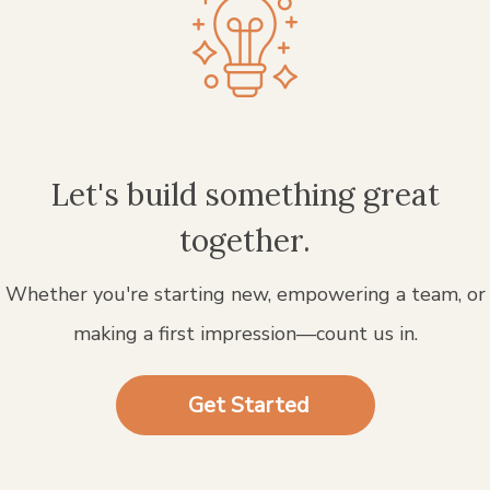
Let's build something great
together.
Whether you're starting new, empowering a team, or
making a first impression—count us in.
Get Started