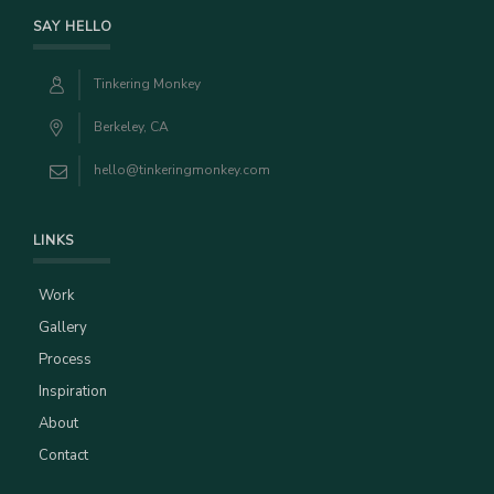
SAY HELLO
Tinkering Monkey
Berkeley, CA
hello@tinkeringmonkey.com
LINKS
Work
Gallery
Process
Inspiration
About
Contact