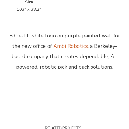
Size
103″ x 38.2″
Edge-lit white logo on purple painted wall for
the new office of
Ambi Robotics
, a Berkeley-
based company that creates dependable, AI-
powered, robotic pick and pack solutions.
RELATED PROJECTS