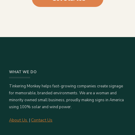
WHAT WE DO
Tinkering Monkey helps fast-growing companies create signage
for memorable, branded environments. We are a woman and
minority owned small business, proudly making signs in America
using 100% solar and wind power.
About Us
Contact Us
|