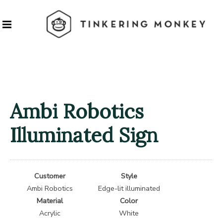
Ambi Robotics
Illuminated Sign
Customer
Style
Ambi Robotics
Edge-lit illuminated
Material
Color
Acrylic
White