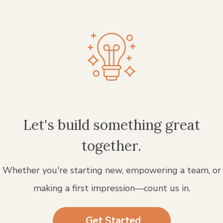
Let's build something great
together.
Whether you're starting new, empowering a team, or
making a first impression—count us in.
Get Started