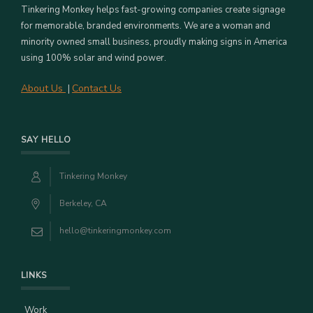
Tinkering Monkey helps fast-growing companies create signage
for memorable, branded environments. We are a woman and
minority owned small business, proudly making signs in America
using 100% solar and wind power.
About Us
Contact Us
|
SAY HELLO
Tinkering Monkey
Berkeley, CA
hello@tinkeringmonkey.com
LINKS
Work