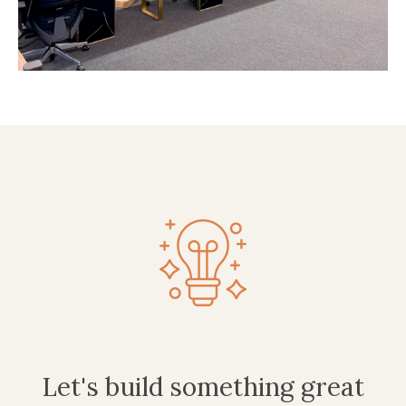
Let's build something great