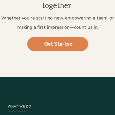
together.
Whether you're starting new, empowering a team, or
making a first impression—count us in.
Get Started
WHAT WE DO