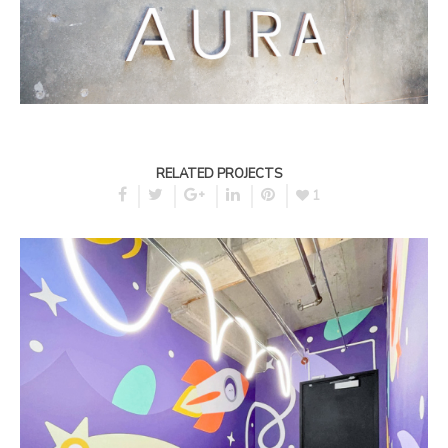
RELATED PROJECTS
1