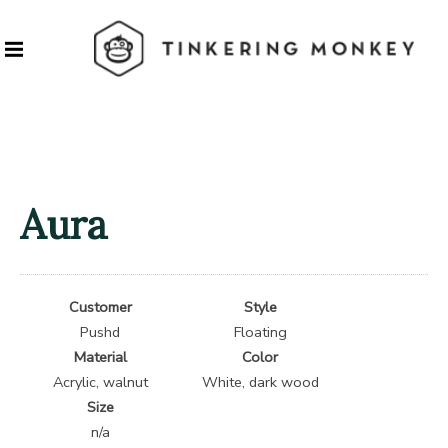
Aura
Customer
Style
Pushd
Floating
Material
Color
Acrylic, walnut
White, dark wood
Size
n/a