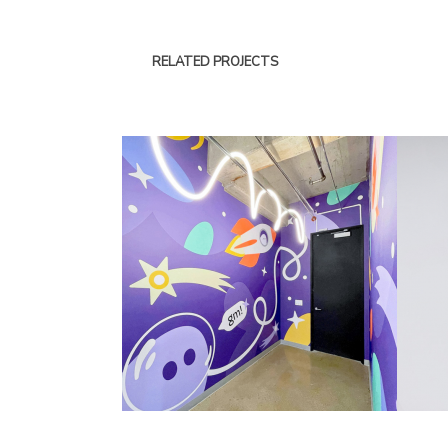
RELATED PROJECTS