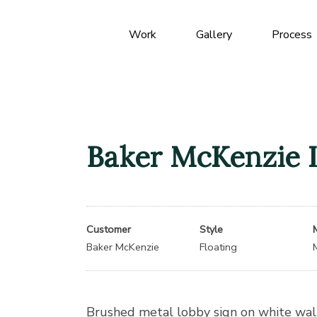
Work
Gallery
Process
Baker McKenzie 
Customer
Style
Baker McKenzie
Floating
Brushed metal lobby sign on white wall