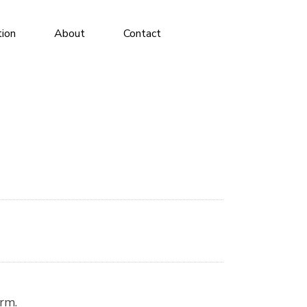
tion
About
Contact
irm.