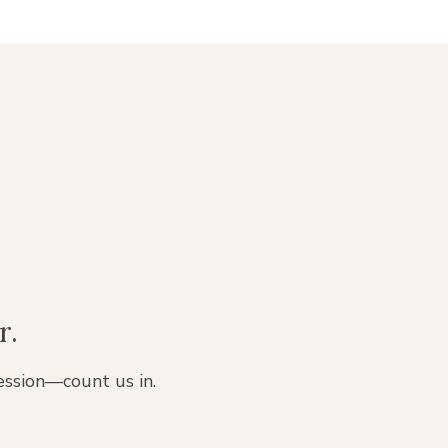
r.
ession—count us in.