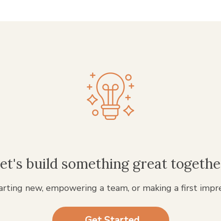
et's build something great togethe
rting new, empowering a team, or making a first impr
Get Started