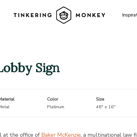
Inspira
Lobby Sign
Material
Color
Size
Metal
Platinum
48″ x 16″
 at the office of
Baker McKenzie
, a multinational law f