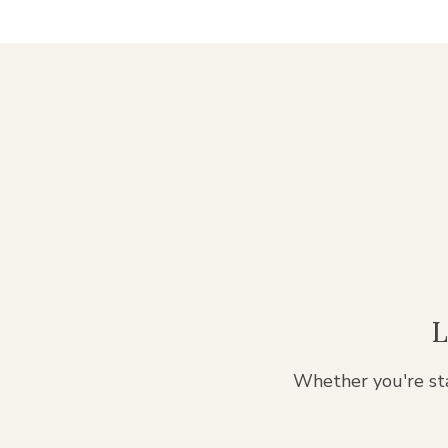
L
Whether you're sta