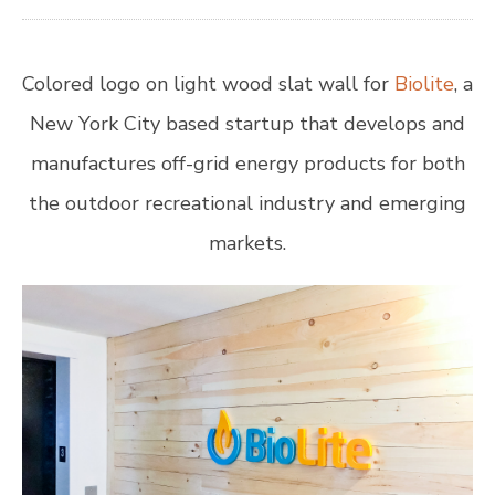
Colored logo on light wood slat wall for
Biolite
, a
New York City based startup that develops and
manufactures off-grid energy products for both
the outdoor recreational industry and emerging
markets.