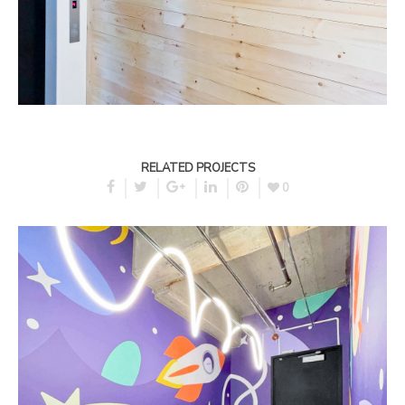
RELATED PROJECTS
0