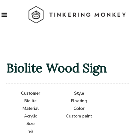
Biolite Wood Sign
Customer
Style
Biolite
Floating
Material
Color
Acrylic
Custom paint
Size
n/a