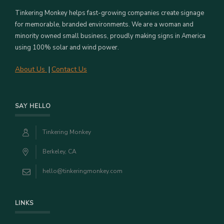
Tinkering Monkey helps fast-growing companies create signage
for memorable, branded environments. We are a woman and
minority owned small business, proudly making signs in America
using 100% solar and wind power.
About Us
Contact Us
|
SAY HELLO
Tinkering Monkey
Berkeley, CA
hello@tinkeringmonkey.com
LINKS