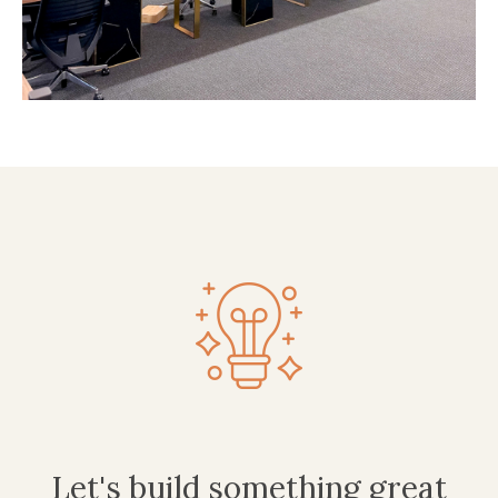
Let's build something great