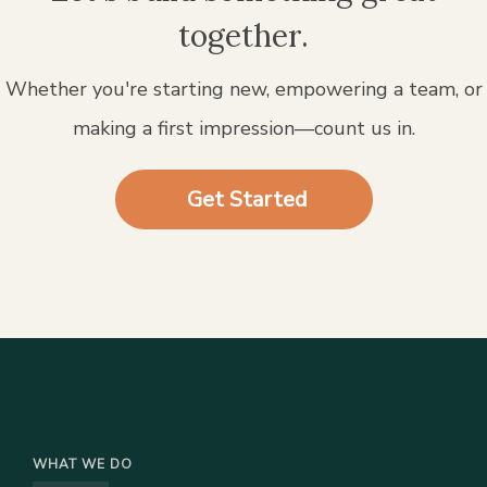
together.
Whether you're starting new, empowering a team, or
making a first impression—count us in.
Get Started
WHAT WE DO