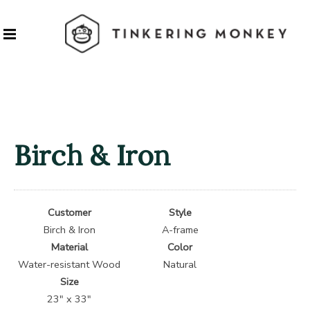
Birch & Iron
Customer
Style
Birch & Iron
A-frame
Material
Color
Water-resistant Wood
Natural
Size
23″ x 33″