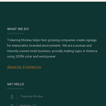
WHAT WE DO
Tinkering Monkey helps fast-growing companies create signage
for memorable, branded environments. We are a woman and
minority owned small business, proudly making signs in America
using 100% solar and wind power.
About Us
Contact Us
|
SAY HELLO
Tinkering Monkey
Berkeley, CA