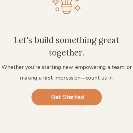
Let's build something great
together.
Whether you're starting new, empowering a team, or
making a first impression—count us in.
Get Started