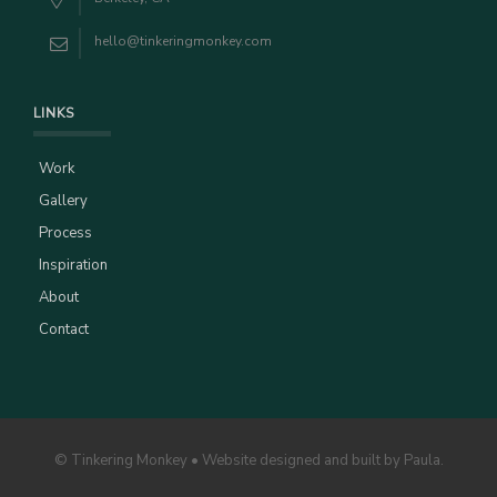
hello@tinkeringmonkey.com
LINKS
Work
Gallery
Process
Inspiration
About
Contact
© Tinkering Monkey • Website designed and built by Paula.