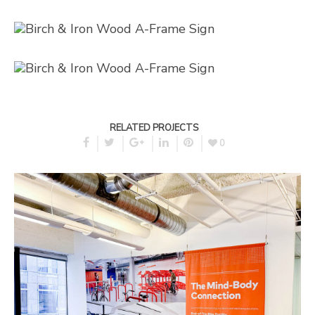
RELATED PROJECTS
0