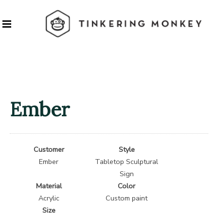
Ember
Customer
Style
Ember
Tabletop Sculptural
Sign
Material
Color
Acrylic
Custom paint
Size