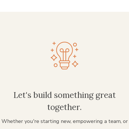
Let's build something great
together.
Whether you're starting new, empowering a team, or