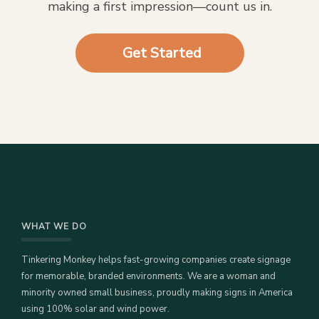
making a first impression—count us in.
Get Started
WHAT WE DO
Tinkering Monkey helps fast-growing companies create signage
for memorable, branded environments. We are a woman and
minority owned small business, proudly making signs in America
using 100% solar and wind power.