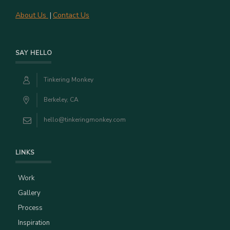
About Us
Contact Us
|
SAY HELLO
Tinkering Monkey
Berkeley, CA
hello@tinkeringmonkey.com
LINKS
Work
Gallery
Process
Inspiration