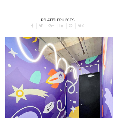
RELATED PROJECTS
0