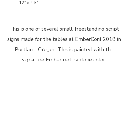
12″ x 4.5″
This is one of several small, freestanding script
signs made for the tables at EmberConf 2018 in
Portland, Oregon. This is painted with the
signature Ember red Pantone color.