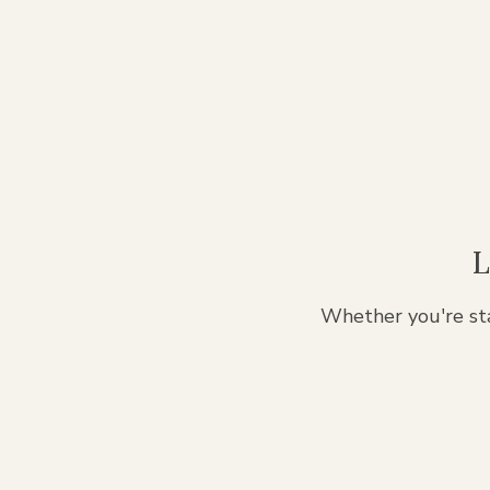
L
Whether you're sta