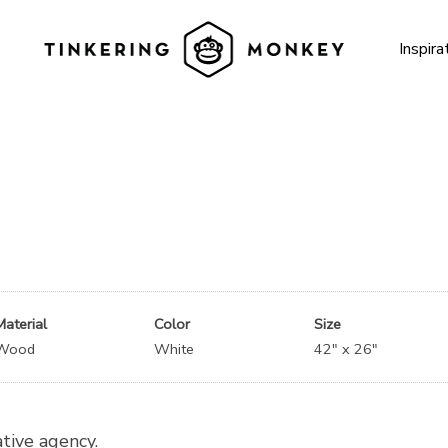
Inspira
Material
Color
Size
Wood
White
42″ x 26″
ative agency.