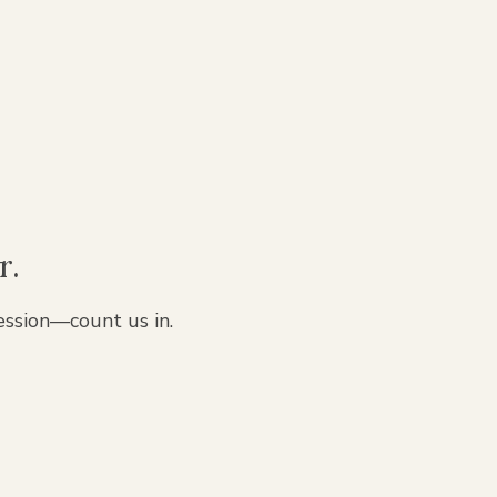
r.
ession—count us in.