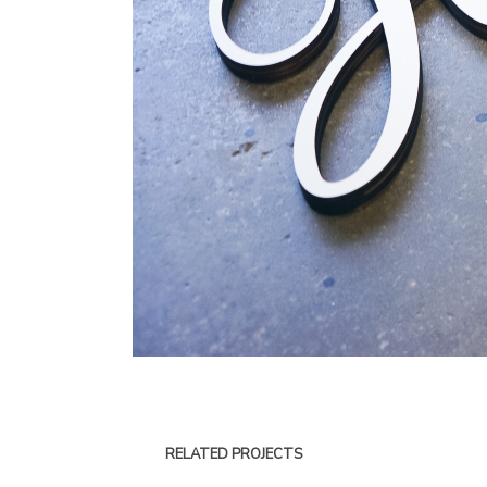
RELATED PROJECTS