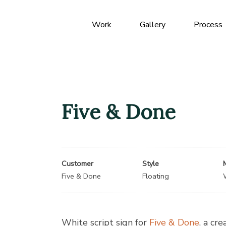
Work
Gallery
Process
Five & Done
Customer
Style
Five & Done
Floating
White script sign for
Five & Done
, a cre