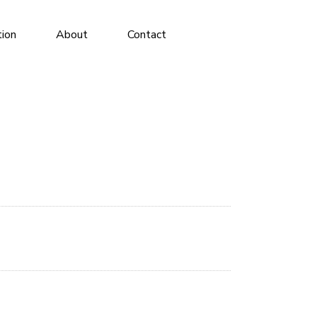
tion
About
Contact