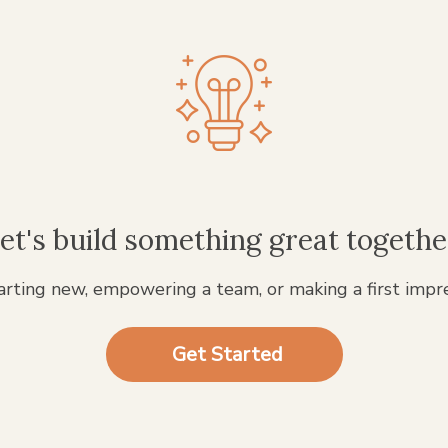
et's build something great togethe
rting new, empowering a team, or making a first impr
Get Started