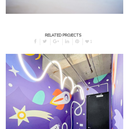
RELATED PROJECTS
1