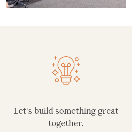
Let's build something great
together.