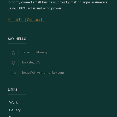
minority owned small business, proudly making signs in America
using 100% solar and wind power.
About Us
Contact Us
|
SAY HELLO
Tinkering Monkey
Berkeley, CA
hello@tinkeringmonkey.com
LINKS
Work
Gallery