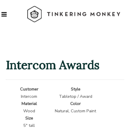
Intercom Awards
Customer
Style
Intercom
Tabletop / Award
Material
Color
Wood
Natural, Custom Paint
Size
5″ tall