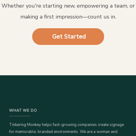
Whether you're starting new, empowering a team, or
making a first impression—count us in.
Get Started
WHAT WE DO
Tinkering Monkey helps fast-growing companies create signage
for memorable, branded environments. We are a woman and