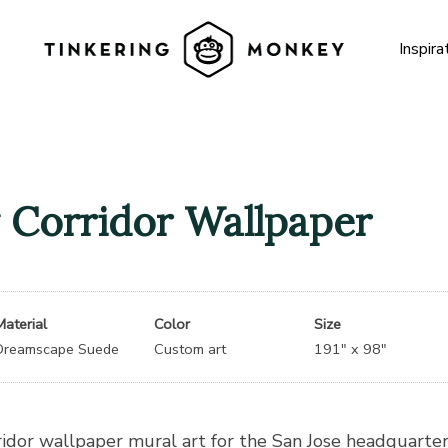
Inspira
 Corridor Wallpaper
Material
Color
Size
Dreamscape Suede
Custom art
191″ x 98″
ridor wallpaper mural art for the San Jose headquarte