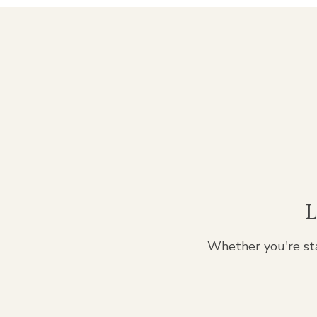
L
Whether you're sta