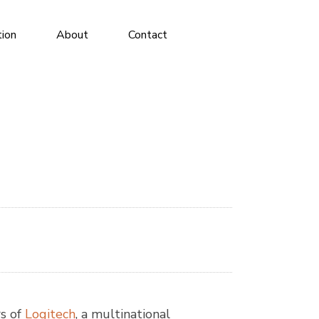
tion
About
Contact
rs of
Logitech
, a multinational