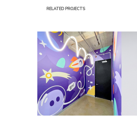
RELATED PROJECTS