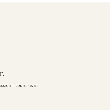
r.
ession—count us in.