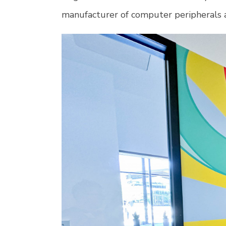
manufacturer of computer peripherals a