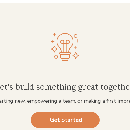
et's build something great togethe
rting new, empowering a team, or making a first impr
Get Started