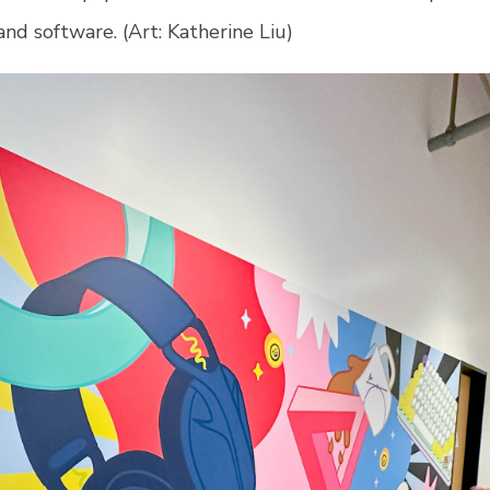
nd software. (Art:
Katherine Liu)