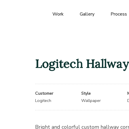
Work
Gallery
Process
Logitech Hallway
Customer
Style
Logitech
Wallpaper
Bright and colorful custom hallway cor