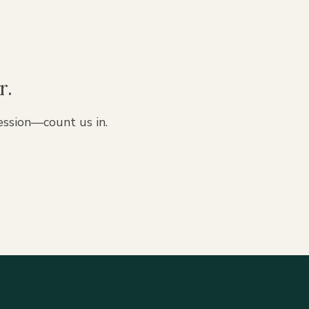
r.
ession—count us in.