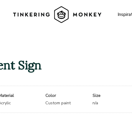
Inspira
nt Sign
Material
Color
Size
Acrylic
Custom paint
n/a