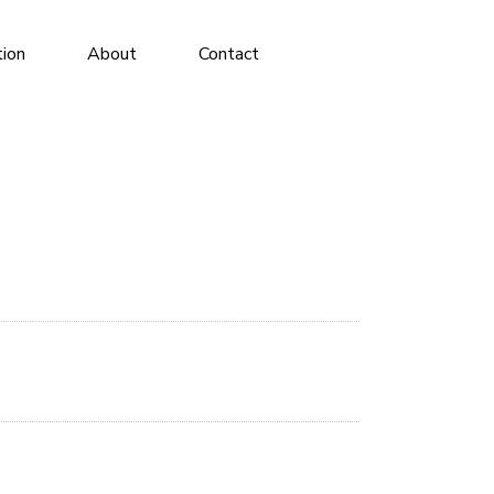
tion
About
Contact