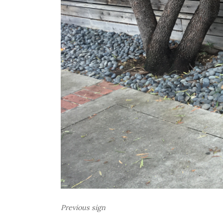
Previous sign