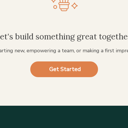
et's build something great togethe
rting new, empowering a team, or making a first impr
Get Started