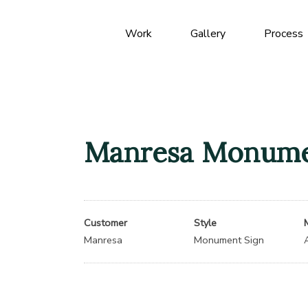
Work
Gallery
Process
Manresa Monume
Customer
Style
Manresa
Monument Sign