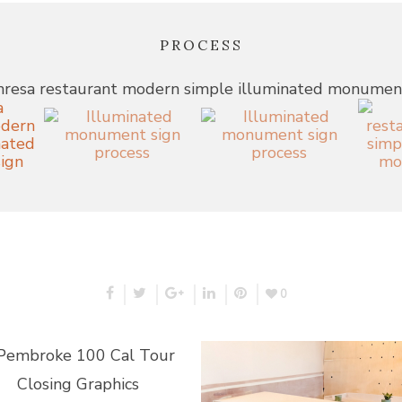
PROCESS
0