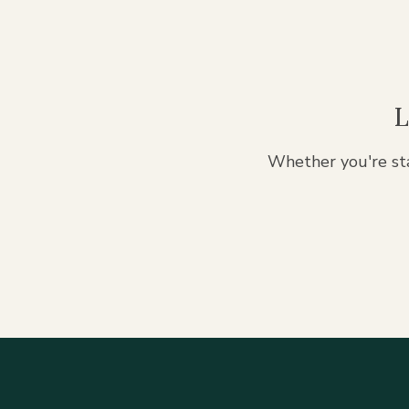
L
Whether you're sta