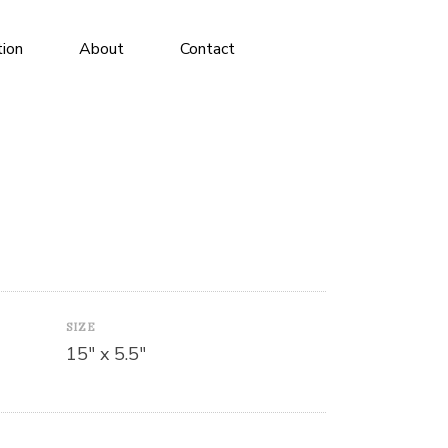
tion
About
Contact
SIZE
15″ x 5.5″