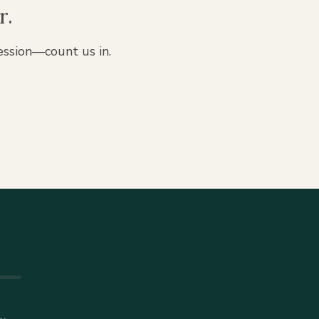
r.
ession—count us in.