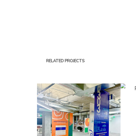
RELATED PROJECTS