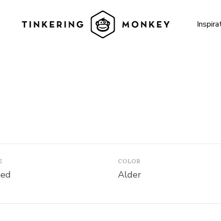
Inspira
E
COLOR
hed
Alder