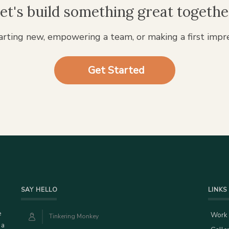
et's build something great togethe
rting new, empowering a team, or making a first impr
Get Started
SAY HELLO
LINKS
e
Work
Tinkering Monkey
 a