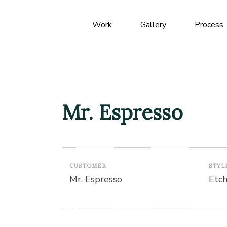
Work
Gallery
Process
Mr. Espresso
CUSTOMER
STYL
Mr. Espresso
Etc