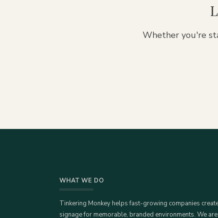
L
Whether you're sta
WHAT WE DO
Tinkering Monkey helps fast-growing companies creat
signage for memorable, branded environments. We are