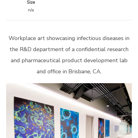
Size
n/a
Workplace art showcasing infectious diseases in
the R&D department of a confidential research
and pharmaceutical product development lab
and office in Brisbane, CA.