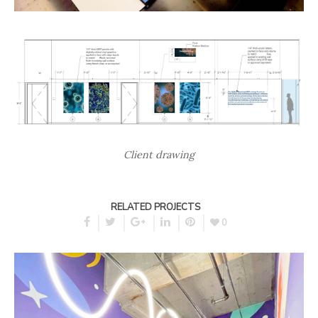
Client drawing
RELATED PROJECTS
0