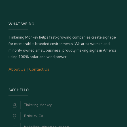
WHAT WE DO
Tinkering Monkey helps fast-growing companies create signage
for memorable, branded environments. We are a woman and
minority owned small business, proudly making signs in America
using 100% solar and wind power.
About Us
Contact Us
|
SAY HELLO
Tinkering Monkey
Berkeley, CA