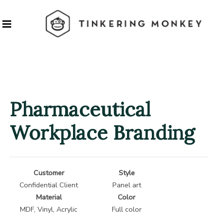
Pharmaceutical
Workplace Branding
Customer
Style
Confidential Client
Panel art
Material
Color
MDF, Vinyl, Acrylic
Full color