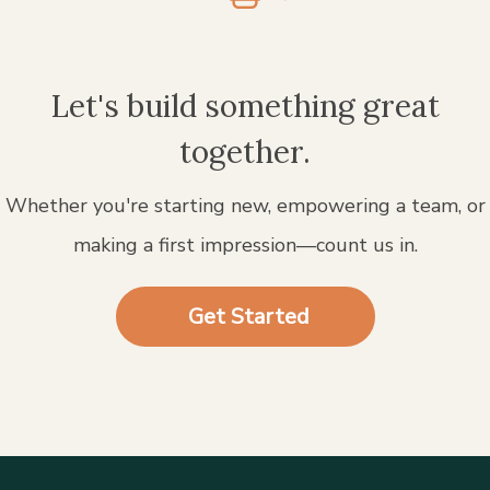
Let's build something great
together.
Whether you're starting new, empowering a team, or
making a first impression—count us in.
Get Started