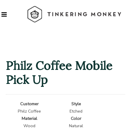
Philz Coffee Mobile
Pick Up
Customer
Style
Philz Coffee
Etched
Material
Color
Wood
Natural