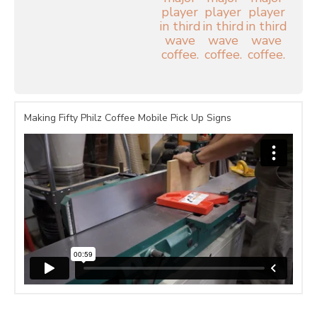
Making Fifty Philz Coffee Mobile Pick Up Signs