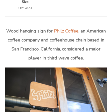
Size
18″ wide
Wood hanging sign for
Philz Coffee
, an American
coffee company and coffeehouse chain based in
San Francisco, California, considered a major
player in third wave coffee.