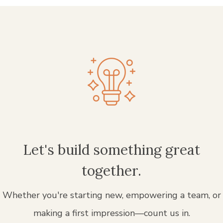
Let's build something great
together.
Whether you're starting new, empowering a team, or
making a first impression—count us in.