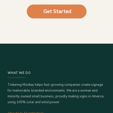
Get Started
WHAT WE DO
Tinkering Monkey helps fast-growing companies create signage
for memorable, branded environments. We are a woman and
minority owned small business, proudly making signs in America
using 100% solar and wind power.