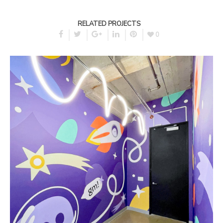
RELATED PROJECTS
0