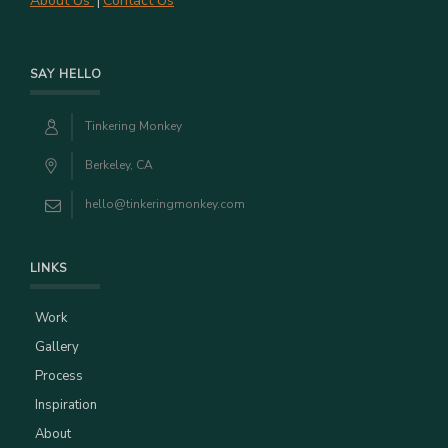
About Us
Contact Us
|
SAY HELLO
Tinkering Monkey
Berkeley, CA
hello@tinkeringmonkey.com
LINKS
Work
Gallery
Process
Inspiration
About