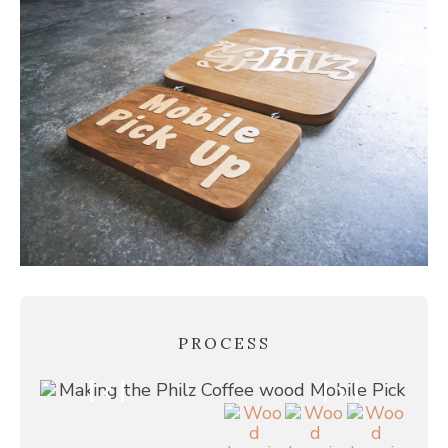
PROCESS