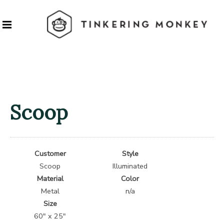
Scoop
Customer
Style
Scoop
Illuminated
Material
Color
Metal
n/a
Size
60″ x 25″