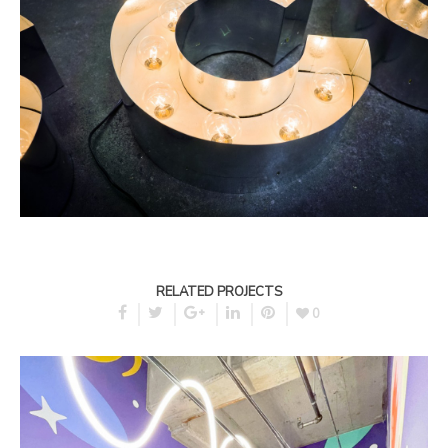
RELATED PROJECTS
0