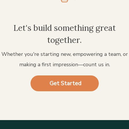
Let's build something great
together.
Whether you're starting new, empowering a team, or
making a first impression—count us in.
Get Started