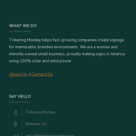
WHAT WE DO
Tinkering Monkey helps fast-growing companies create signage
for memorable, branded environments. We are a woman and
minority owned small business, proudly making signs in America
using 100% solar and wind power.
About Us
Contact Us
|
SAY HELLO
Tinkering Monkey
Berkeley, CA
hello@tinkeringmonkey.com