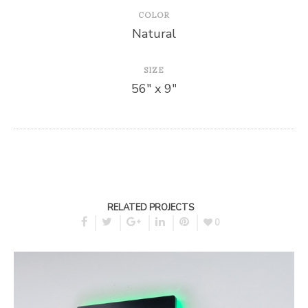
COLOR
Natural
SIZE
56″ x 9″
RELATED PROJECTS
0