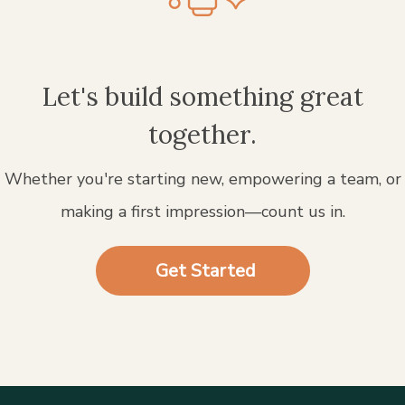
Let's build something great
together.
Whether you're starting new, empowering a team, or
making a first impression—count us in.
Get Started