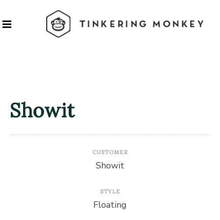
Showit
CUSTOMER
Showit
STYLE
Floating