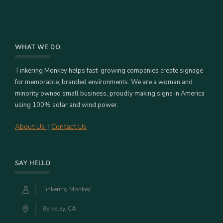
WHAT WE DO
Tinkering Monkey helps fast-growing companies create signage
for memorable, branded environments. We are a woman and
minority owned small business, proudly making signs in America
using 100% solar and wind power.
About Us
Contact Us
|
SAY HELLO
Tinkering Monkey
Berkeley, CA