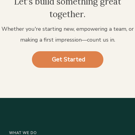
Let's build something great
together.
Whether you're starting new, empowering a team, or
making a first impression—count us in.
Get Started
WHAT WE DO