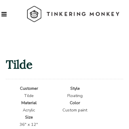
Tilde
Customer
Style
Tilde
Floating
Material
Color
Acrylic
Custom paint
Size
36″ x 12″