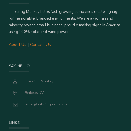
Tinkering Monkey helps fast-growing companies create signage
for memorable, branded environments. We are a woman and
minority owned small business, proudly making signs in America
using 100% solar and wind power.
About Us
Contact Us
|
SAY HELLO
Tinkering Monkey
Berkeley, CA
hello@tinkeringmonkey.com
LINKS