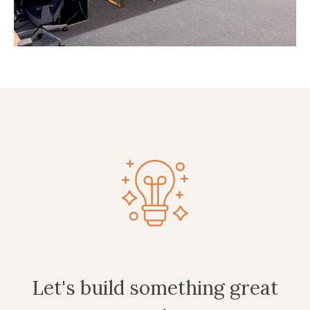
Let's build something great