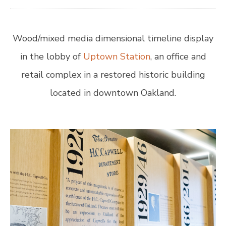
Wood/mixed media dimensional timeline display
in the lobby of
Uptown Station
, an office and
retail complex in a restored historic building
located in downtown Oakland.