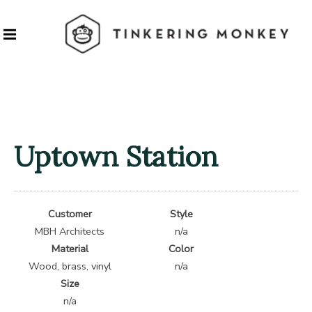
Uptown Station
Customer
Style
MBH Architects
n/a
Material
Color
Wood, brass, vinyl
n/a
Size
n/a