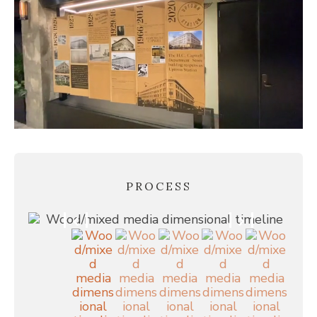
PROCESS