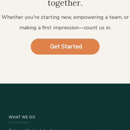
together.
Whether you're starting new, empowering a team, or
making a first impression—count us in.
Get Started
WHAT WE DO