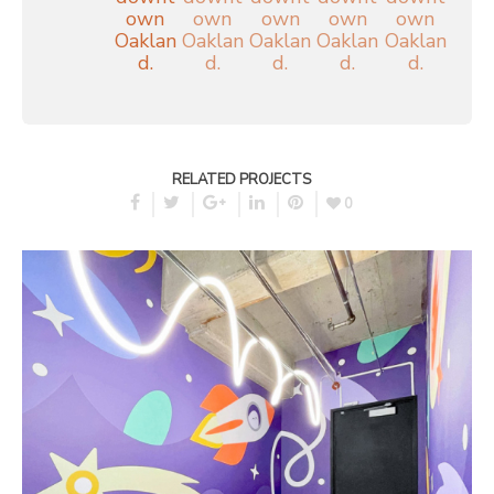
RELATED PROJECTS
0