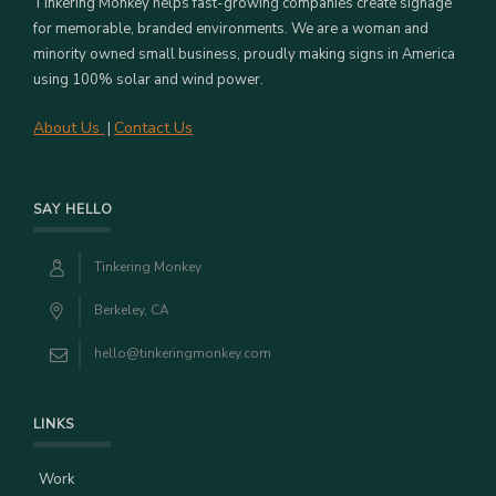
Tinkering Monkey helps fast-growing companies create signage
for memorable, branded environments. We are a woman and
minority owned small business, proudly making signs in America
using 100% solar and wind power.
About Us
Contact Us
|
SAY HELLO
Tinkering Monkey
Berkeley, CA
hello@tinkeringmonkey.com
LINKS
Work