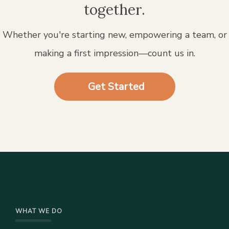
together.
Whether you're starting new, empowering a team, or
making a first impression—count us in.
Get Started
WHAT WE DO