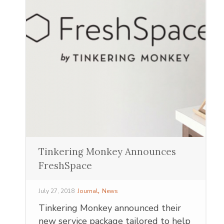
Tinkering Monkey Announces
FreshSpace
,
July 27, 2018
Journal
News
Tinkering Monkey announced their
new service package tailored to help