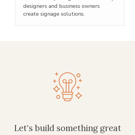
designers and business owners
create signage solutions.
Let's build something great