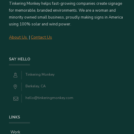
Tinkering Monkey helps fast-growing companies create signage
for memorable, branded environments. We are a woman and
minority owned small business, proudly making signs in America
using 100% solar and wind power.
About Us
Contact Us
|
SAY HELLO
Tinkering Monkey
Berkeley, CA
hello@tinkeringmonkey.com
LINKS
Work