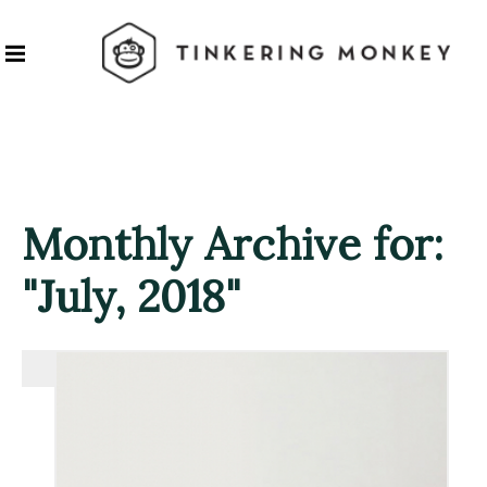
Monthly Archive for:
"July, 2018"