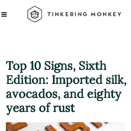
Top 10 Signs, Sixth
Edition: Imported silk,
avocados, and eighty
years of rust