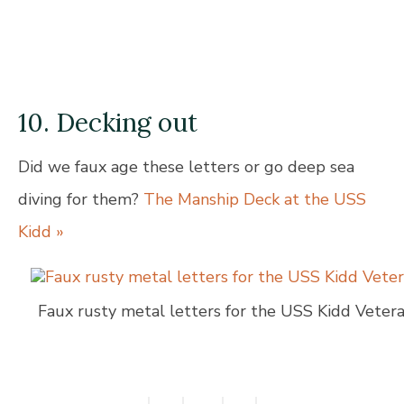
10. Decking out
Did we faux age these letters or go deep sea
diving for them?
The Manship Deck at the USS
Kidd »
Faux rusty metal letters for the USS Kidd Vete