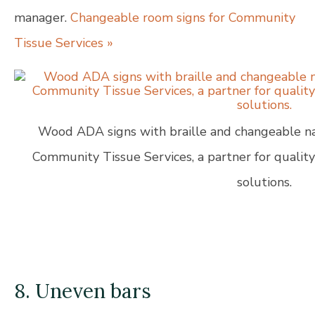
manager.
Changeable room signs for Community
Tissue Services »
Wood ADA signs with braille and changeable na
Community Tissue Services, a partner for qualit
solutions.
8. Uneven bars