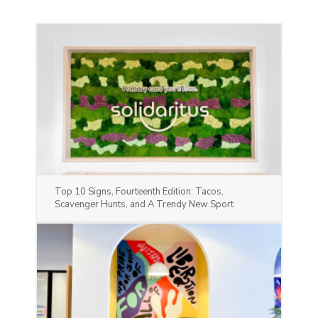
Top 10 Signs, Fourteenth Edition: Tacos,
Scavenger Hunts, and A Trendy New Sport