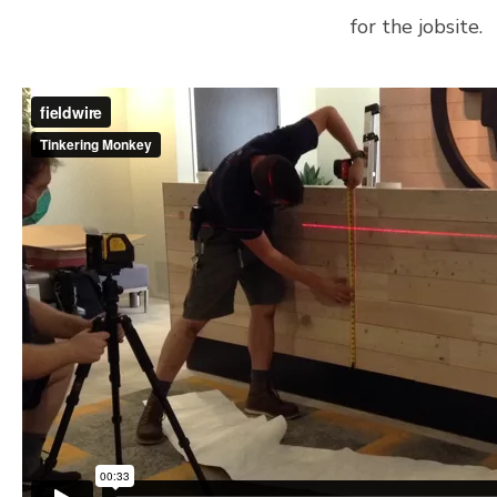
for the jobsite.