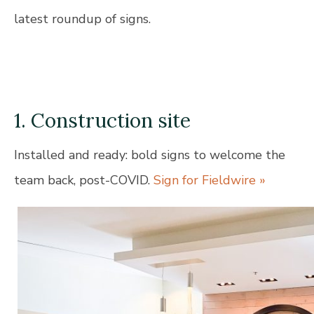
latest roundup of signs.
1. Construction site
Installed and ready: bold signs to welcome the
team back, post-COVID.
Sign for Fieldwire »