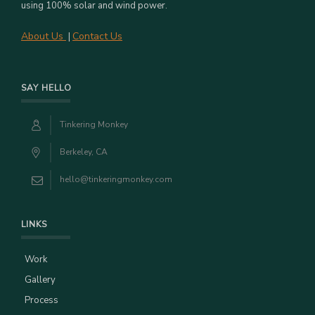
using 100% solar and wind power.
About Us
Contact Us
|
SAY HELLO
Tinkering Monkey
Berkeley, CA
hello@tinkeringmonkey.com
LINKS
Work
Gallery
Process