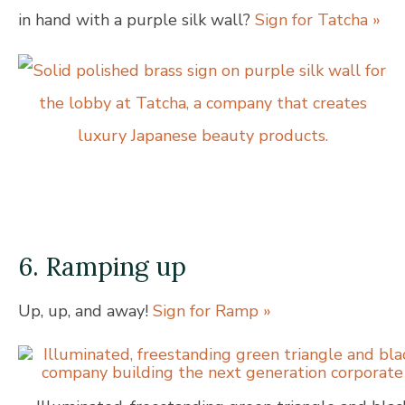
in hand with a purple silk wall?
Sign for Tatcha »
6. Ramping up
Up, up, and away!
Sign for Ramp »