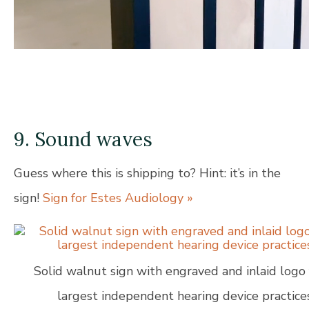
9. Sound waves
Guess where this is shipping to? Hint: it’s in the
sign!
Sign for Estes Audiology »
Solid walnut sign with engraved and inlaid logo 
largest independent hearing device practices