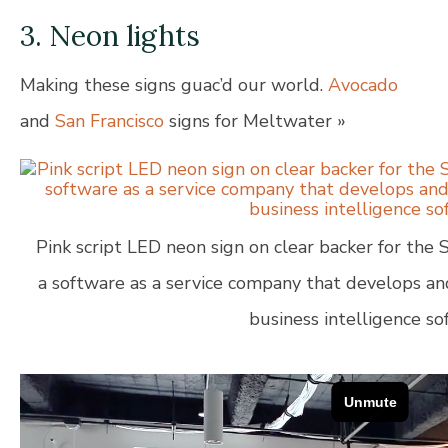
3. Neon lights
Making these signs guac’d our world.
Avocado
and
San Francisco
signs for Meltwater »
Pink script LED neon sign on clear backer for the S
a software as a service company that develops a
business intelligence so