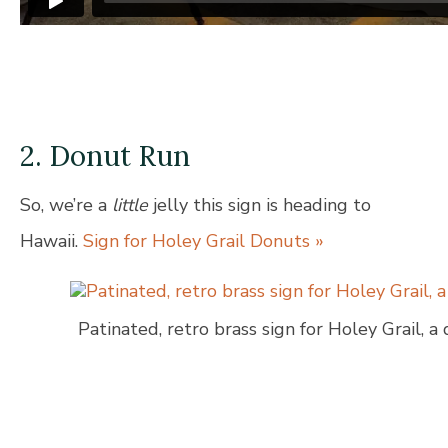
2. Donut Run
So, we’re a
little
jelly this sign is heading to
Hawaii.
Sign for Holey Grail Donuts »
Patinated, retro brass sign for Holey Grail, a