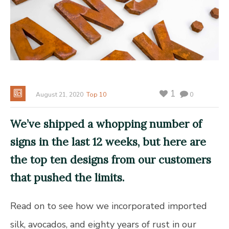
1
August 21, 2020
Top 10
0
We’ve shipped a whopping number of
signs in the last 12 weeks, but here are
the
top ten designs from our customers
that pushed the limits.
Read on to see how we incorporated imported
silk, avocados, and eighty years of rust in our