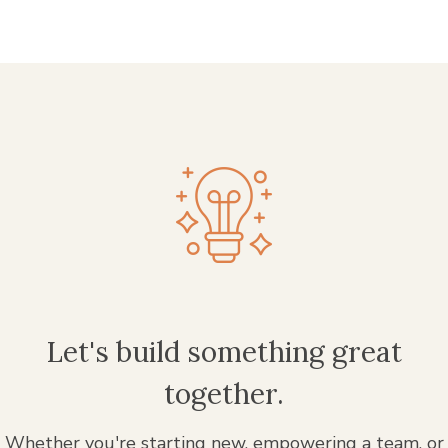
Let's build something great
together.
Whether you're starting new, empowering a team, or