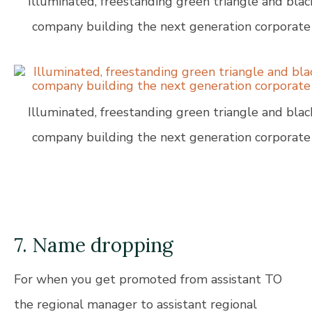
Illuminated, freestanding green triangle and blac
company building the next generation corporate 
Illuminated, freestanding green triangle and blac
company building the next generation corporate 
7. Name dropping
For when you get promoted from assistant TO
the regional manager to assistant regional