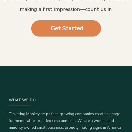
making a first impression—count us in.
Get Started
WHAT WE DO
Tinkering Monkey helps fast-growing companies create signage
for memorable, branded environments. We are a woman and
minority owned small business, proudly making signs in America