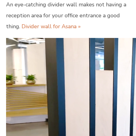
An eye-catching divider wall makes not having a
reception area for your office entrance a good
thing.
Divider wall for Asana »