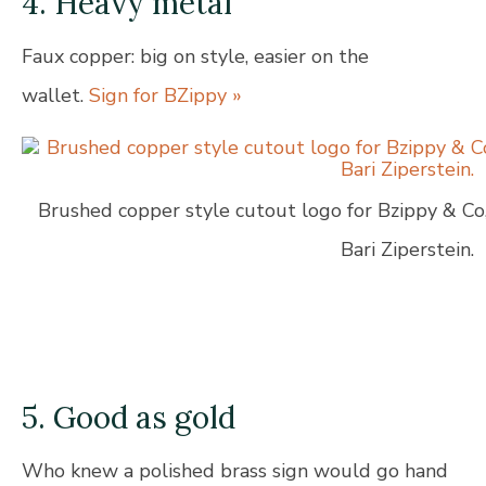
4. Heavy metal
Faux copper: big on style, easier on the
wallet.
Sign for BZippy »
Brushed copper style cutout logo for Bzippy & Co,
Bari Ziperstein.
5. Good as gold
Who knew a polished brass sign would go hand