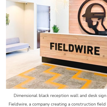
Dimensional black reception wall and desk sign 
Fieldwire, a company creating a construction fi