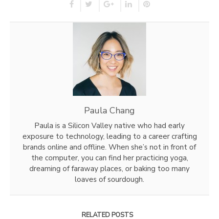
Paula Chang
Paula is a Silicon Valley native who had early
exposure to technology, leading to a career crafting
brands online and offline. When she’s not in front of
the computer, you can find her practicing yoga,
dreaming of faraway places, or baking too many
loaves of sourdough.
RELATED POSTS