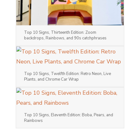
Top 10 Signs, Thirteenth Edition: Zoom
backdrops, Rainbows, and 90s catchphrases
Top 10 Signs, Twelfth Edition: Retro Neon, Live
Plants, and Chrome Car Wrap
Top 10 Signs, Eleventh Edition: Boba, Pears, and
Rainbows