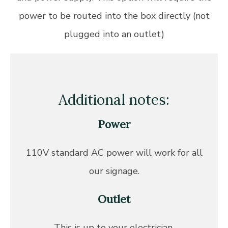
power to be routed into the box directly (not
plugged into an outlet)
Additional notes:
Power
110V standard AC power will work for all
our signage.
Outlet
This is up to your electrician.