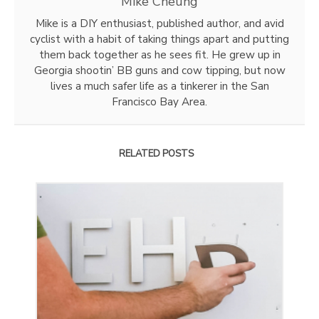
Mike Cheung
Mike is a DIY enthusiast, published author, and avid
cyclist with a habit of taking things apart and putting
them back together as he sees fit. He grew up in
Georgia shootin’ BB guns and cow tipping, but now
lives a much safer life as a tinkerer in the San
Francisco Bay Area.
RELATED POSTS