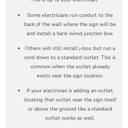
Some electricians run conduit to the
back of the wall where the sign will be
and install a hard-wired junction box.
Others will still install j-box, but run a
cord down to a standard outlet. This is
common when the outlet already
exists near the sign location.
If your electrician is adding an outlet,
locating that outlet near the sign itself
or above the ground like a standard
outlet works as well.