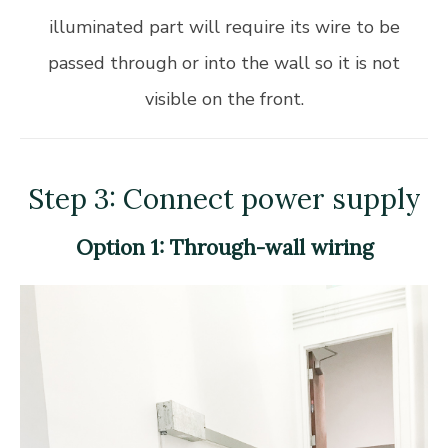
illuminated part will require its wire to be
passed through or into the wall so it is not
visible on the front.
Step 3: Connect power supply
Option 1: Through-wall wiring