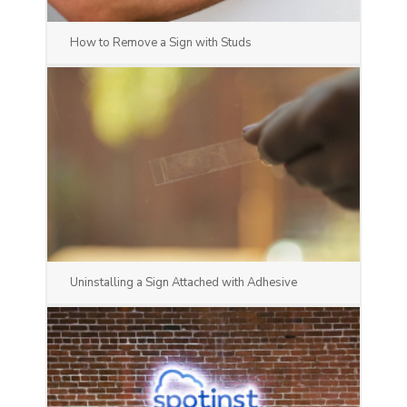
How to Remove a Sign with Studs
Uninstalling a Sign Attached with Adhesive