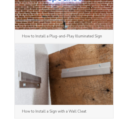
How to Install a Plug-and-Play Illuminated Sign
How to Install a Sign with a Wall Cleat