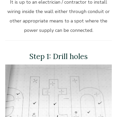
It is up to an electrician / contractor to install
wiring inside the wall either through conduit or
other appropriate means to a spot where the
power supply can be connected.
Step 1: Drill holes