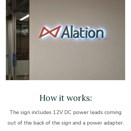
How it works:
The sign includes 12V DC power leads coming
out of the back of the sign and a power adapter.