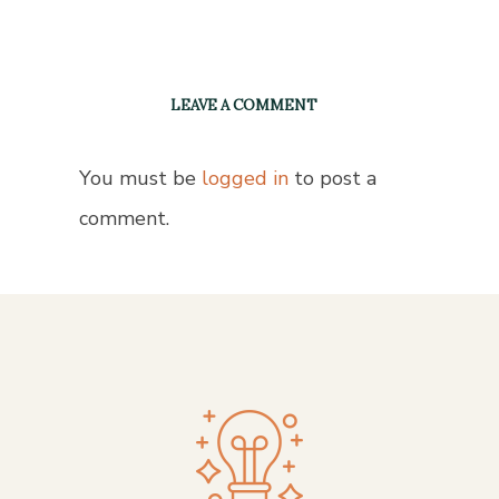
LEAVE A COMMENT
You must be
logged in
to post a
comment.