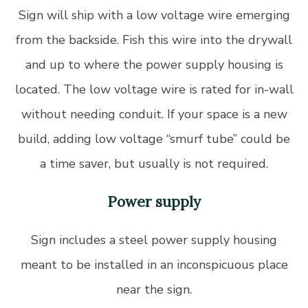
Sign will ship with a low voltage wire emerging
from the backside. Fish this wire into the drywall
and up to where the power supply housing is
located. The low voltage wire is rated for in-wall
without needing conduit. If your space is a new
build, adding low voltage “smurf tube” could be
a time saver, but usually is not required.
Power supply
Sign includes a steel power supply housing
meant to be installed in an inconspicuous place
near the sign.