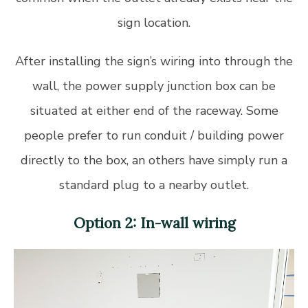
sign location.
After installing the sign’s wiring into through the
wall, the power supply junction box can be
situated at either end of the raceway. Some
people prefer to run conduit / building power
directly to the box, an others have simply run a
standard plug to a nearby outlet.
Option 2: In-wall wiring