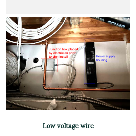
Low voltage wire