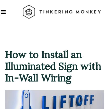
How to Install an
Illuminated Sign with
In-Wall Wiring