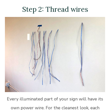
Step 2: Thread wires
Every illuminated part of your sign will have its
own power wire. For the cleanest look, each