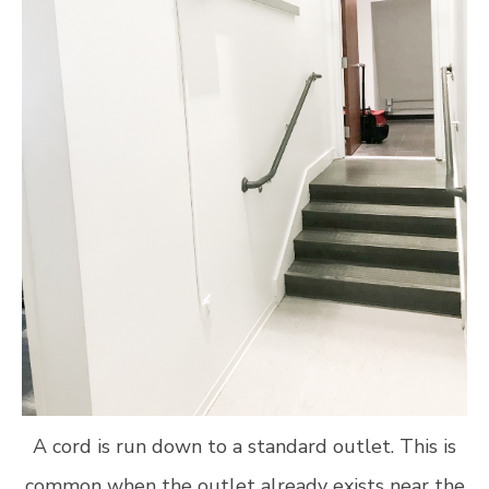
A cord is run down to a standard outlet. This is
common when the outlet already exists near the