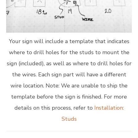
Your sign will include a template that indicates
where to drill holes for the studs to mount the
sign (included), as well as where to drill holes for
the wires. Each sign part will have a different
wire location. Note: We are unable to ship the
template before the sign is finished. For more
details on this process, refer to
Installation:
Studs