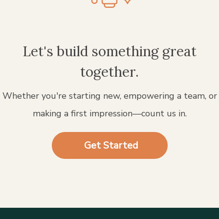
Let's build something great
together.
Whether you're starting new, empowering a team, or
making a first impression—count us in.
Get Started