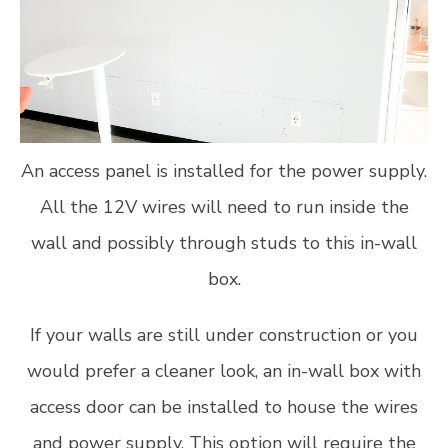
An access panel is installed for the power supply.
All the 12V wires will need to run inside the
wall and possibly through studs to this in-wall
box.
If your walls are still under construction or you
would prefer a cleaner look, an in-wall box with
access door can be installed to house the wires
and power supply. This option will require the