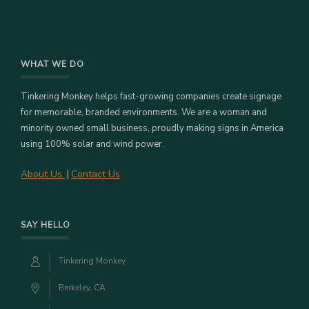
WHAT WE DO
Tinkering Monkey helps fast-growing companies create signage
for memorable, branded environments. We are a woman and
minority owned small business, proudly making signs in America
using 100% solar and wind power.
About Us
Contact Us
|
SAY HELLO
Tinkering Monkey
Berkeley, CA