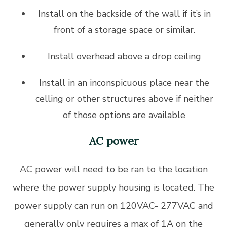
Install on the backside of the wall if it’s in
front of a storage space or similar.
Install overhead above a drop ceiling
Install in an inconspicuous place near the
celling or other structures above if neither
of those options are available
AC power
AC power will need to be ran to the location
where the power supply housing is located. The
power supply can run on 120VAC- 277VAC and
generally only requires a max of 1A on the