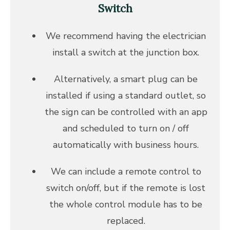
Switch
We recommend having the electrician
install a switch at the junction box.
Alternatively, a smart plug can be
installed if using a standard outlet, so
the sign can be controlled with an app
and scheduled to turn on / off
automatically with business hours.
We can include a remote control to
switch on/off, but if the remote is lost
the whole control module has to be
replaced.