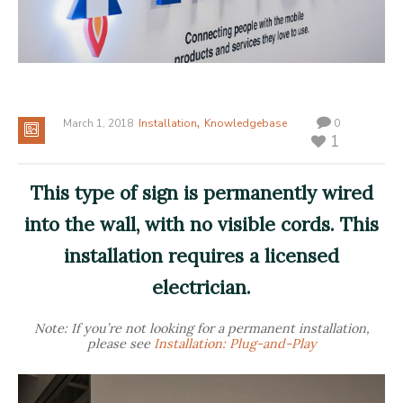
,
March 1, 2018
Installation
Knowledgebase
0
1
This type of sign is permanently wired
into the wall, with no visible cords. This
installation requires a licensed
electrician.
Note: If you’re not looking for a permanent installation,
please see
Installation: Plug-and-Play