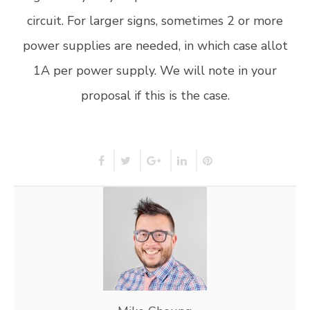
circuit. For larger signs, sometimes 2 or more
power supplies are needed, in which case allot
1A per power supply. We will note in your
proposal if this is the case.